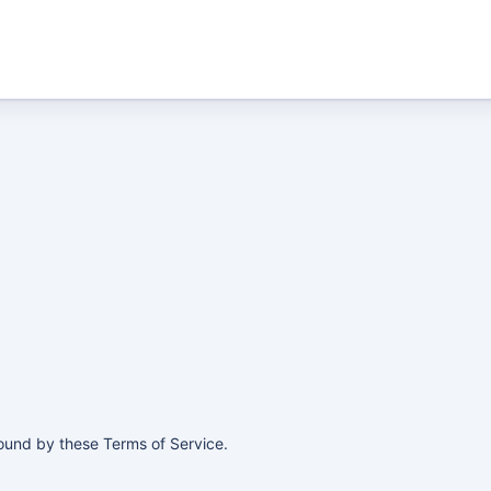
ound by these Terms of Service.