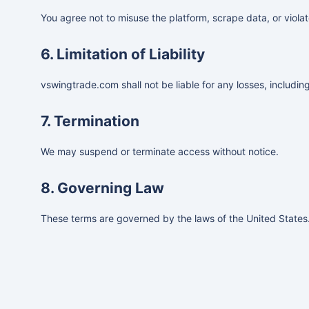
You agree not to misuse the platform, scrape data, or violat
6. Limitation of Liability
vswingtrade.com shall not be liable for any losses, including
7. Termination
We may suspend or terminate access without notice.
8. Governing Law
These terms are governed by the laws of the United States