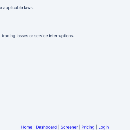
e applicable laws.
 trading losses or service interruptions.
.
Home
|
Dashboard
|
Screener
|
Pricing
|
Login