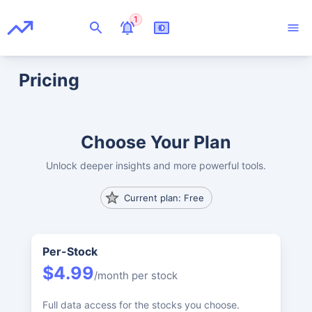
1
Pricing
Choose Your Plan
Unlock deeper insights and more powerful tools.
Current plan: Free
Per-Stock
$4.99
/month per stock
Full data access for the stocks you choose.