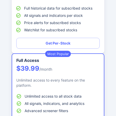
Full historical data for subscribed stocks
All signals and indicators per stock
Price alerts for subscribed stocks
Watchlist for subscribed stocks
Get Per-Stock
Most Popular
Full Access
$39.99
/month
Unlimited access to every feature on the
platform.
Unlimited access to all stock data
All signals, indicators, and analytics
Advanced screener filters