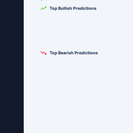
Top Bullish Predictions
Top Bearish Predictions