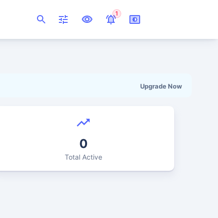
1
Upgrade Now
0
Total Active