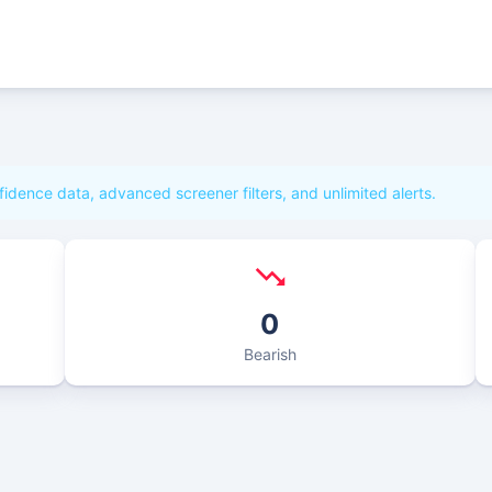
fidence data, advanced screener filters, and unlimited alerts.
0
Bearish