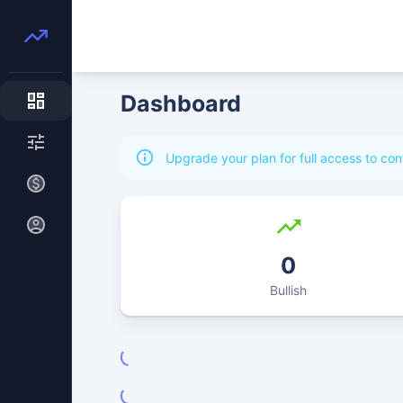
Dashboard
Upgrade your plan for full access to con
0
Bullish