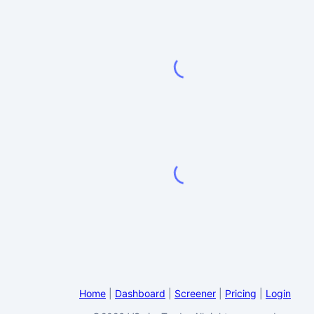
Home
|
Dashboard
|
Screener
|
Pricing
|
Login